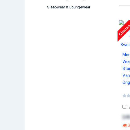
Sleepwear & Loungewear
Cleara
Mem
Wom
Sta
Var
Orig
$48
S