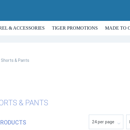
REL & ACCESSORIES
TIGER PROMOTIONS
MADE TO 
Shorts & Pants
ORTS & PANTS
PRODUCTS