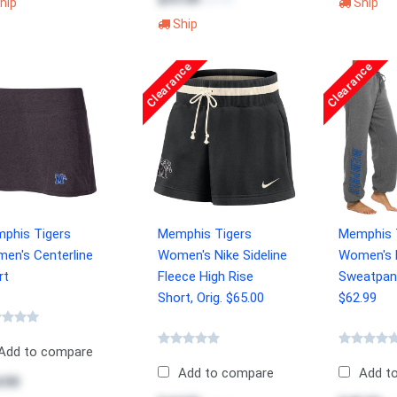
$54.99
hip
Ship
Ship
Clearance
Clearance
phis Tigers
Memphis Tigers
Memphis 
en's Centerline
Women's Nike Sideline
Women's R
rt
Fleece High Rise
Sweatpant
Short, Orig. $65.00
$62.99
Add to compare
Add to compare
Add t
.99