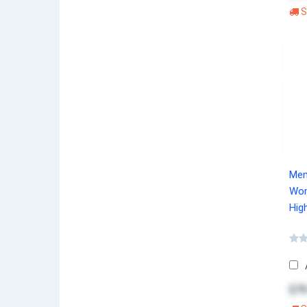
S
Mem
Wom
Hig
$76