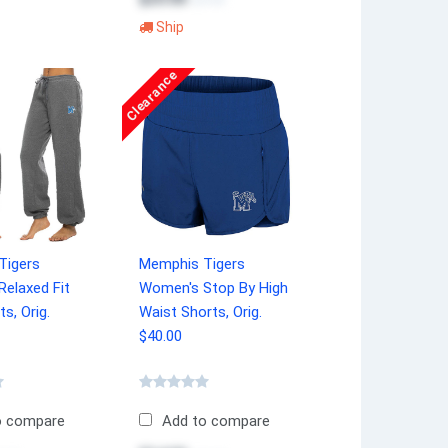
$34.99
Ship
Clearance
Tigers
Memphis Tigers
elaxed Fit
Women's Stop By High
s, Orig.
Waist Shorts, Orig.
$40.00
o compare
Add to compare