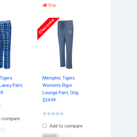
Ship
Clearance
Tigers
Memphis Tigers
Laney Pant,
Women's Rigor
99
Lounge Pant, Orig.
$34.99
o compare
Add to compare
4.99
$20.00