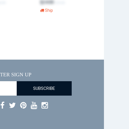
$24.00
2.99
$40.00
Ship
TER SIGN UP
SUBSCRIBE