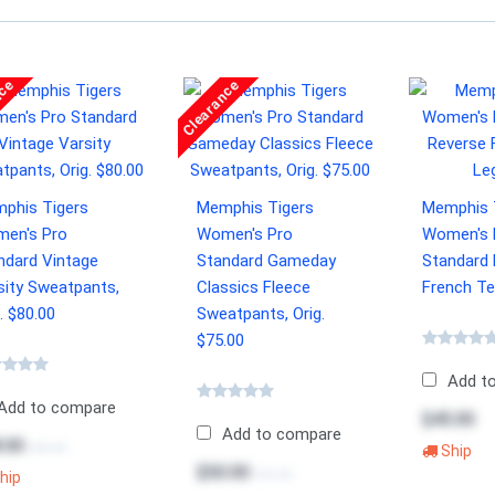
nce
Clearance
phis Tigers
Memphis Tigers
Memphis 
en's Pro
Women's Pro
Women's 
ndard Vintage
Standard Gameday
Standard
sity Sweatpants,
Classics Fleece
French Te
. $80.00
Sweatpants, Orig.
$75.00
Add t
Add to compare
$45.00
Add to compare
.00
$80.00
Ship
$50.00
$75.00
hip