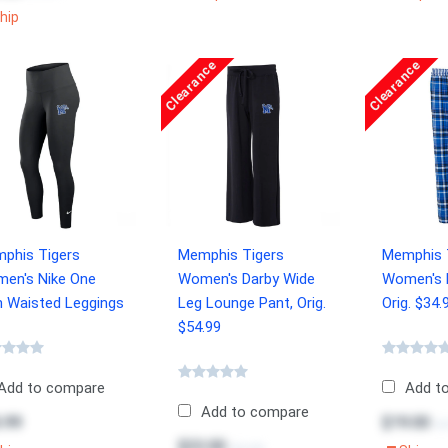
hip
Clearance
Clearance
phis Tigers
Memphis Tigers
Memphis 
en's Nike One
Women's Darby Wide
Women's 
h Waisted Leggings
Leg Lounge Pant, Orig.
Orig. $34.
$54.99
Add to compare
Add t
Add to compare
.99
$19.00
$3
$33.00