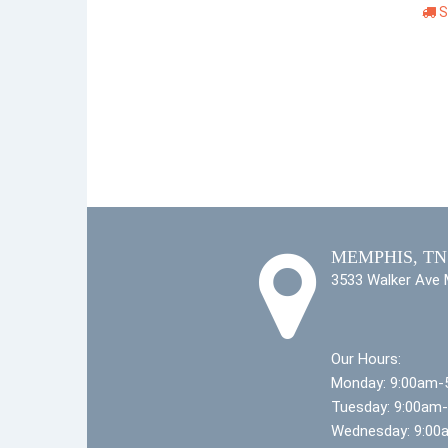
S
MEMPHIS, TN
3533 Walker Ave
Our Hours:
Monday: 9:00am-
Tuesday: 9:00am
Wednesday: 9:00