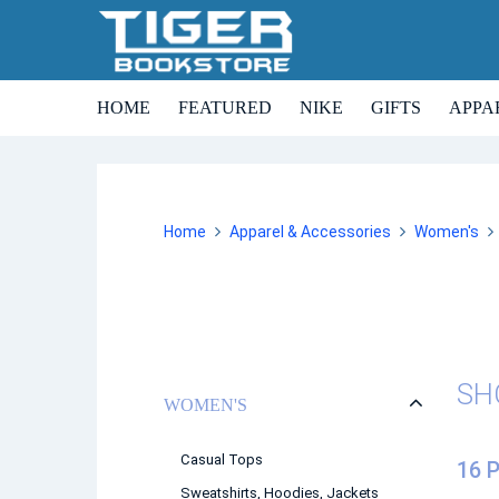
HOME
FEATURED
NIKE
GIFTS
APPA
Home
Apparel & Accessories
Women's
SH
WOMEN'S
Casual Tops
16 
Sweatshirts, Hoodies, Jackets