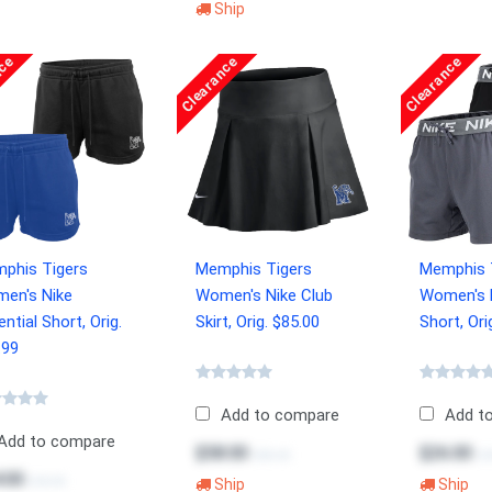
Ship
nce
Clearance
Clearance
phis Tigers
Memphis Tigers
Memphis 
en's Nike
Women's Nike Club
Women's 
ntial Short, Orig.
Skirt, Orig. $85.00
Short, Ori
.99
Add to compare
Add t
Add to compare
$58.00
$26.00
$85.00
$3
.00
$49.99
Ship
Ship