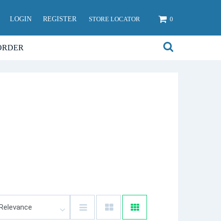
LOGIN
REGISTER
STORE LOCATOR
0
ORDER