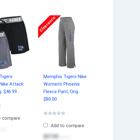
Clearance
Tigers
Memphis Tigers Nike
Nike Attack
Women's Phoenix
g. $46.99
Fleece Pant, Orig.
$80.00
o compare
Add to compare
0.00
$57.00
$80.00