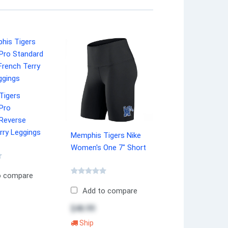
Tigers
Pro
 Reverse
rry Leggings
Memphis Tigers Nike
Women's One 7" Short
o compare
Add to compare
$46.99
Ship