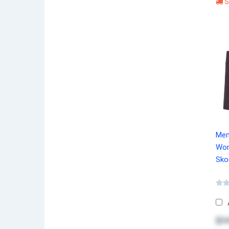
S
Mem
Wom
Sko
$34