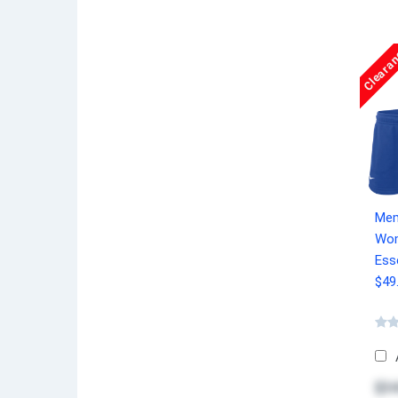
Cleara
Mem
Wom
Esse
$49
$34