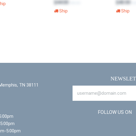
$44.00
$40.00
$65.00
$6
hip
Ship
Ship
NEWSLET
 Memphis, TN 38111
FOLLOW US ON
5:00pm
-5:00pm
am-5:00pm